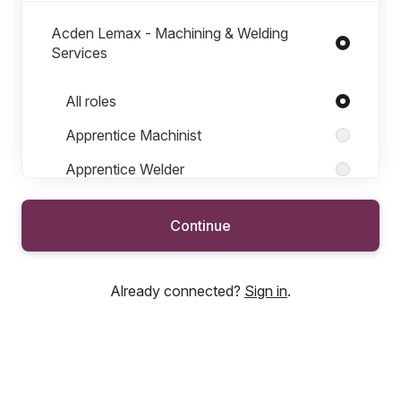
Acden Lemax - Machining & Welding
Services
Roles in Acden Lemax - Machining & Welding Services
All roles
Apprentice Machinist
Apprentice Welder
Heavy Welding Supervisor
Continue
Journeyperson Machinist
Journeyperson Welder
Already connected?
Sign in
.
Labourer
Lead Machinist
Lead Welder