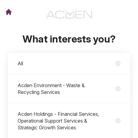
What interests you?
Departments
All
Acden Environment - Waste &
Recycling Services
Acden Holdings - Financial Services,
Operational Support Services &
Strategic Growth Services