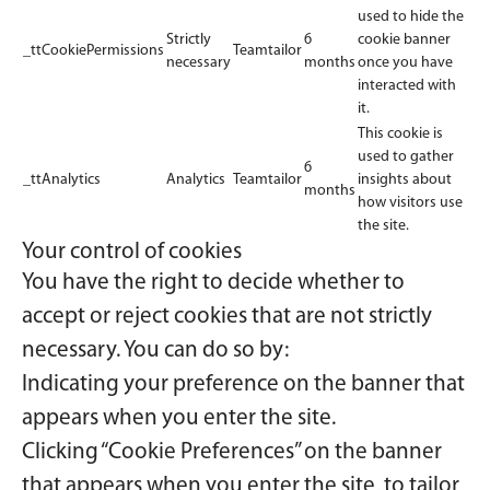
used to hide the
Strictly
6
cookie banner
_ttCookiePermissions
Teamtailor
necessary
months
once you have
interacted with
it.
This cookie is
used to gather
6
_ttAnalytics
Analytics
Teamtailor
insights about
months
how visitors use
the site.
Your control of cookies
You have the right to decide whether to
accept or reject cookies that are not strictly
necessary. You can do so by:
Indicating your preference on the banner that
appears when you enter the site.
Clicking “Cookie Preferences” on the banner
that appears when you enter the site, to tailor