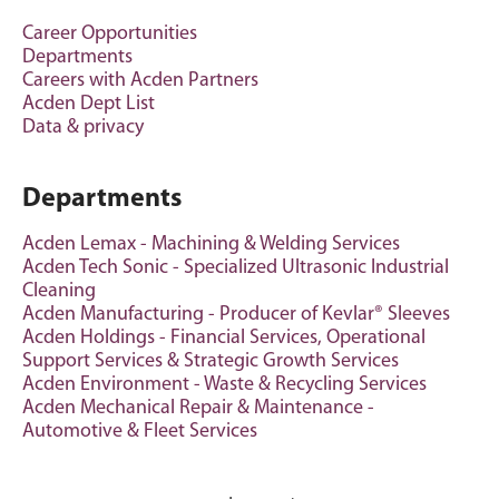
Career Opportunities
Departments
Careers with Acden Partners
Acden Dept List
Data & privacy
Departments
Acden Lemax - Machining & Welding Services
Acden Tech Sonic - Specialized Ultrasonic Industrial
Cleaning
Acden Manufacturing - Producer of Kevlar® Sleeves
Acden Holdings - Financial Services, Operational
Support Services & Strategic Growth Services
Acden Environment - Waste & Recycling Services
Acden Mechanical Repair & Maintenance -
Automotive & Fleet Services