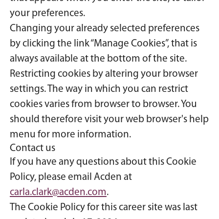
your preferences.
Changing your already selected preferences
by clicking the link “Manage Cookies”, that is
always available at the bottom of the site.
Restricting cookies by altering your browser
settings. The way in which you can restrict
cookies varies from browser to browser. You
should therefore visit your web browser's help
menu for more information.
Contact us
If you have any questions about this Cookie
Policy, please email Acden at
carla.clark@acden.com
.
The Cookie Policy for this career site was last