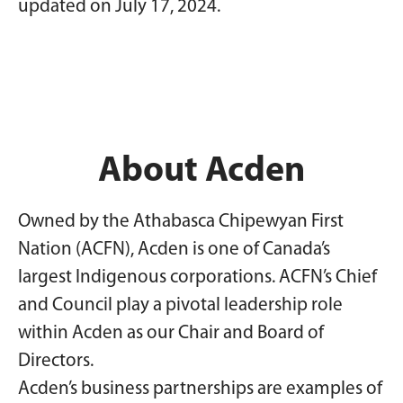
updated on July 17, 2024.
About Acden
Owned by the Athabasca Chipewyan First
Nation (ACFN), Acden is one of Canada’s
largest Indigenous corporations. ACFN’s Chief
and Council play a pivotal leadership role
within Acden as our Chair and Board of
Directors.
Acden’s business partnerships are examples of