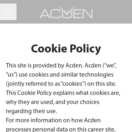
CAREER MENU
Cookie Policy
This site is provided by Acden. Acden (“we”,
“us”) use cookies and similar technologies
(jointly referred to as “cookies”) on this site.
This Cookie Policy explains what cookies are,
why they are used, and your choices
regarding their use.
For more information on how Acden
processes personal data on this career site,