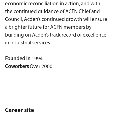
economic reconciliation in action, and with
the continued guidance of ACFN Chief and
Council, Acden’s continued growth will ensure
a brighter future for ACFN members by
building on Acden’s track record of excellence
in industrial services.
Founded in
1994
Coworkers
Over 2000
Career site