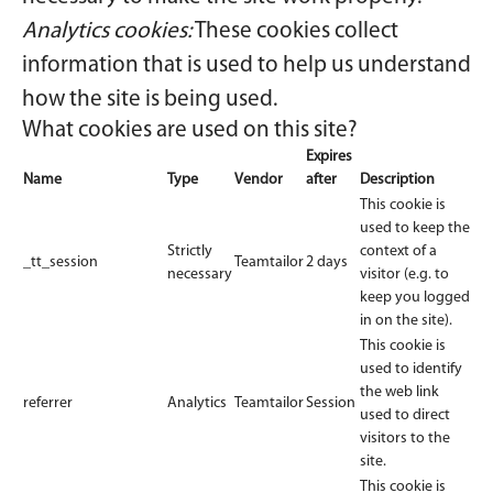
Analytics cookies:
These cookies collect
information that is used to help us understand
how the site is being used.
What cookies are used on this site?
Expires
Name
Type
Vendor
after
Description
This cookie is
used to keep the
Strictly
context of a
_tt_session
Teamtailor
2 days
necessary
visitor (e.g. to
keep you logged
in on the site).
This cookie is
used to identify
the web link
referrer
Analytics
Teamtailor
Session
used to direct
visitors to the
site.
This cookie is