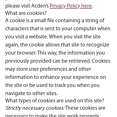
please visit Acden’s
Privacy Policy here
.
What are cookies?
A cookie is a small file containing a string of
characters that is sent to your computer when
you visit a website. When you visit the site
again, the cookie allows that site to recognize
your browser. This way, the information you
previously provided can be retrieved. Cookies
may store user preferences and other
information to enhance your experience on
the site or be used to track you when you
navigate to other sites.
What types of cookies are used on this site?
Strictly necessary cookies:
These cookies are
necessary to make the site work properly.