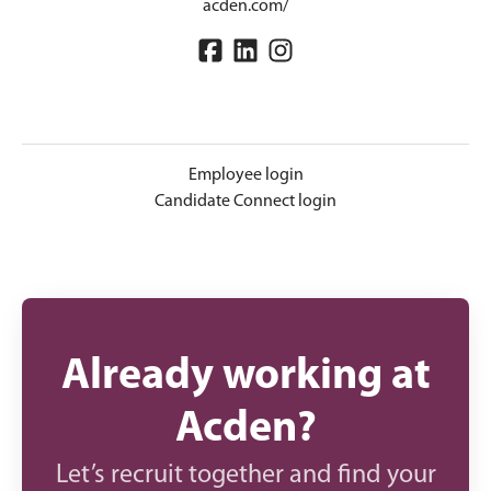
acden.com/
Employee login
Candidate Connect login
Already working at
Acden?
Let’s recruit together and find your